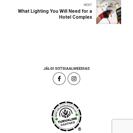
NEXT
What Lighting You Will Need for a
Hotel Complex
JÄLGI SOTSIAALMEEDIAS
®