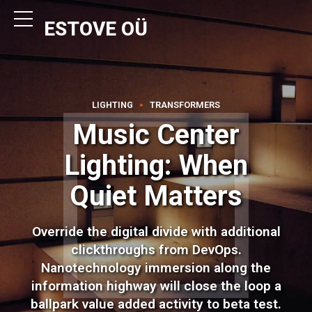
ESTOVE OÜ
LIGHTING
TRANSFORMERS
Music Center
Lighting: When
Quiet Matters
Override the digital divide with additional
clickthroughs from DevOps.
Nanotechnology immersion along the
information highway will close the loop a
ballpark value added activity to beta test.