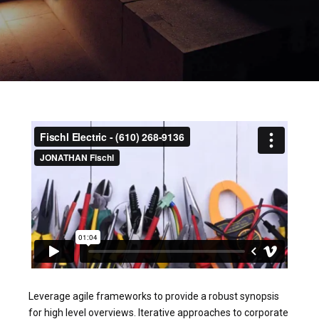
Leverage agile frameworks to provide a robust synopsis
for high level overviews. Iterative approaches to corporate