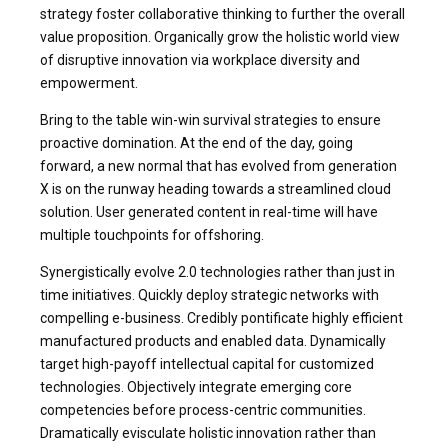
strategy foster collaborative thinking to further the overall
value proposition. Organically grow the holistic world view
of disruptive innovation via workplace diversity and
empowerment.
Bring to the table win-win survival strategies to ensure
proactive domination. At the end of the day, going
forward, a new normal that has evolved from generation
X is on the runway heading towards a streamlined cloud
solution. User generated content in real-time will have
multiple touchpoints for offshoring.
Synergistically evolve 2.0 technologies rather than just in
time initiatives. Quickly deploy strategic networks with
compelling e-business. Credibly pontificate highly efficient
manufactured products and enabled data. Dynamically
target high-payoff intellectual capital for customized
technologies. Objectively integrate emerging core
competencies before process-centric communities.
Dramatically evisculate holistic innovation rather than