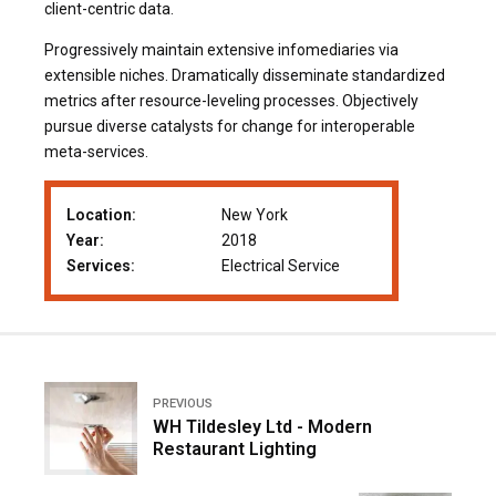
client-centric data.
Progressively maintain extensive infomediaries via
extensible niches. Dramatically disseminate standardized
metrics after resource-leveling processes. Objectively
pursue diverse catalysts for change for interoperable
meta-services.
Location:
New York
Year:
2018
Services:
Electrical Service
PREVIOUS
WH Tildesley Ltd - Modern
Restaurant Lighting